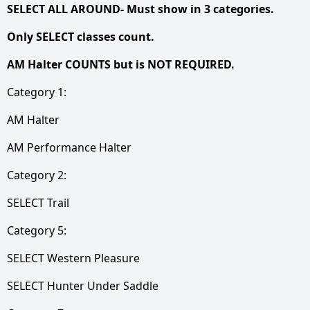
SELECT ALL AROUND- Must show in 3 categories.
Only SELECT classes count.
AM Halter COUNTS but is NOT REQUIRED.
Category 1:
AM Halter
AM Performance Halter
Category 2:
SELECT Trail
Category 5:
SELECT Western Pleasure
SELECT Hunter Under Saddle