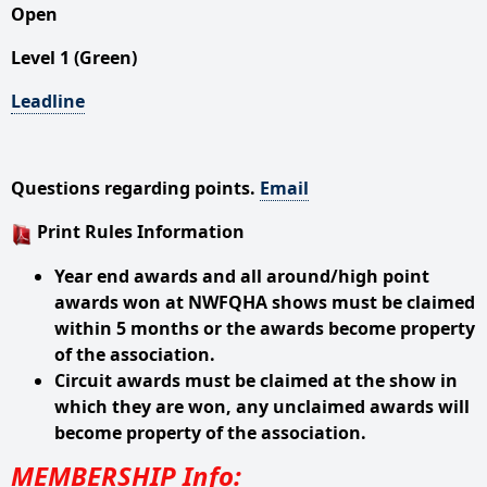
Open
Level 1 (Green)
Leadline
Questions regarding points.
Email
Print Rules Information
Year end awards and all around/high point
awards won at NWFQHA shows must be claimed
within 5 months or the awards become property
of the association.
Circuit awards must be claimed at the show in
which they are won, any unclaimed awards will
become property of the association.
MEMBERSHIP Info: