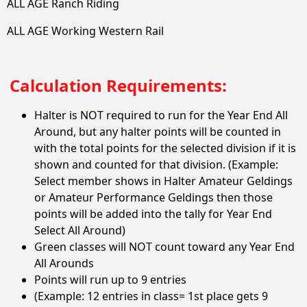
ALL AGE Ranch Riding
ALL AGE Working Western Rail
Calculation Requirements:
Halter is NOT required to run for the Year End All
Around, but any halter points will be counted in
with the total points for the selected division if it is
shown and counted for that division. (Example:
Select member shows in Halter Amateur Geldings
or Amateur Performance Geldings then those
points will be added into the tally for Year End
Select All Around)
Green classes will NOT count toward any Year End
All Arounds
Points will run up to 9 entries
(Example: 12 entries in class= 1st place gets 9