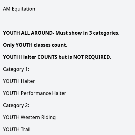
AM Equitation
YOUTH ALL AROUND- Must show in 3 categories.
Only YOUTH classes count.
YOUTH Halter COUNTS but is NOT REQUIRED.
Category 1:
YOUTH Halter
YOUTH Performance Halter
Category 2:
YOUTH Western Riding
YOUTH Trail