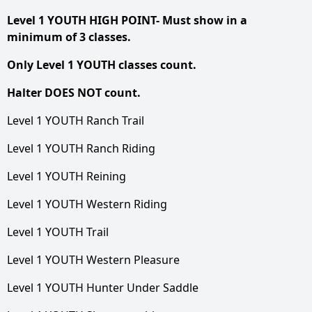
Level 1 YOUTH HIGH POINT- Must show in a
minimum of 3 classes.
Only Level 1 YOUTH classes count.
Halter DOES NOT count.
Level 1 YOUTH Ranch Trail
Level 1 YOUTH Ranch Riding
Level 1 YOUTH Reining
Level 1 YOUTH Western Riding
Level 1 YOUTH Trail
Level 1 YOUTH Western Pleasure
Level 1 YOUTH Hunter Under Saddle