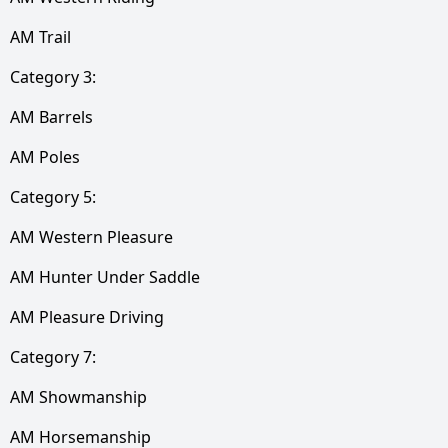
AM Trail
Category 3:
AM Barrels
AM Poles
Category 5:
AM Western Pleasure
AM Hunter Under Saddle
AM Pleasure Driving
Category 7:
AM Showmanship
AM Horsemanship