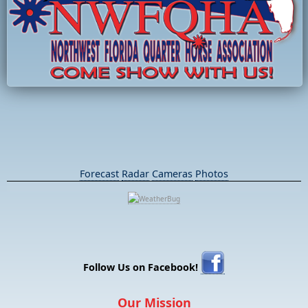
Forecast
Radar
Cameras
Photos
Follow Us on Facebook!
Our Mission