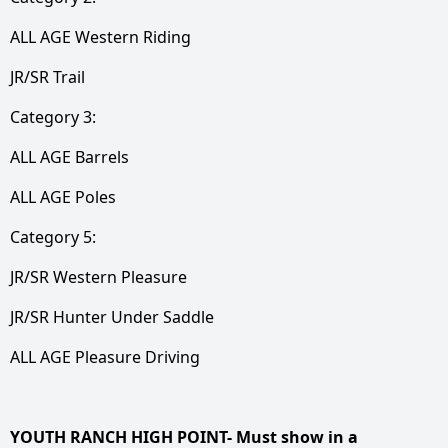
ALL AGE Western Riding
JR/SR Trail
Category 3:
ALL AGE Barrels
ALL AGE Poles
Category 5:
JR/SR Western Pleasure
JR/SR Hunter Under Saddle
ALL AGE Pleasure Driving
YOUTH RANCH HIGH POINT- Must show in a