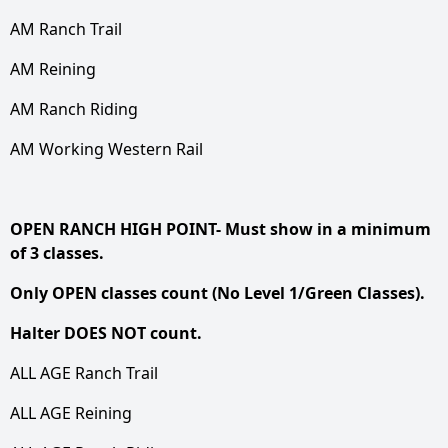
AM Ranch Trail
AM Reining
AM Ranch Riding
AM Working Western Rail
OPEN RANCH HIGH POINT- Must show in a minimum
of 3 classes.
Only OPEN classes count (No Level 1/Green Classes).
Halter DOES NOT count.
ALL AGE Ranch Trail
ALL AGE Reining