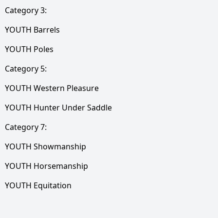
Category 3:
YOUTH Barrels
YOUTH Poles
Category 5:
YOUTH Western Pleasure
YOUTH Hunter Under Saddle
Category 7:
YOUTH Showmanship
YOUTH Horsemanship
YOUTH Equitation