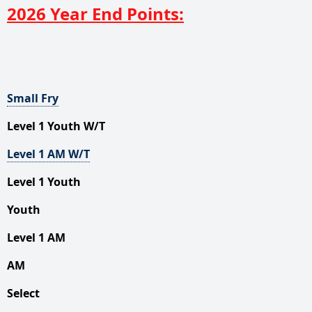
2026 Year End Points:
Small
Fry
Level 1 Youth W/T
Level 1 AM W/T
Level 1 Youth
Youth
Level 1 AM
AM
Select