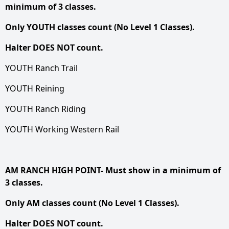
minimum of 3 classes.
Only YOUTH classes count (No Level 1 Classes).
Halter DOES NOT count.
YOUTH Ranch Trail
YOUTH Reining
YOUTH Ranch Riding
YOUTH Working Western Rail
AM RANCH HIGH POINT- Must show in a minimum of
3 classes.
Only AM classes count (No Level 1 Classes).
Halter DOES NOT count.