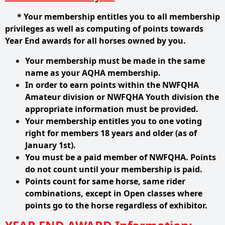
* Your membership entitles you to all membership
privileges as well as computing of points towards
Year End awards for all horses owned by you.
Your membership must be made in the same
name as your AQHA membership.
In order to earn points within the NWFQHA
Amateur division or NWFQHA Youth division the
appropriate
information must be provided.
Your membership entitles you to one voting
right for members 18 years and older (as of
January 1st).
You must be a paid member of NWFQHA. Points
do not count until your membership is paid.
Points count for same horse, same rider
combinations, except in Open classes where
points go to the
horse regardless of exhibitor.