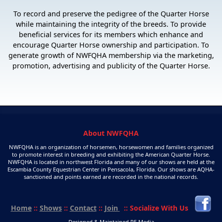
To record and preserve the pedigree of the Quarter Horse
while maintaining the integrity of the breeds. To provide
beneficial services for its members which enhance and
encourage Quarter Horse ownership and participation. To
generate growth of NWFQHA membership via the marketing,
promotion, advertising and publicity of the Quarter Horse.
About NWFQHA
NWFQHA is an organization of horsemen, horsewomen and families organized
to promote interest in breeding and exhibiting the American Quarter Horse.
NWFQHA is located in northwest Florida and many of our shows are held at the
Escambia County Equestrian Center in Pensacola, Florida. Our shows are AQHA-
sanctioned and points earned are recorded in the national records.
Home
::
Shows
::
Contact
::
Join
:: Socialize With Us
Designed & Maintained P5 Media