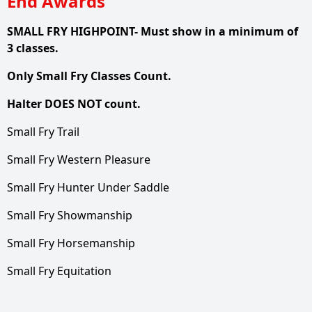
End Awards
SMALL FRY HIGHPOINT- Must show in a minimum of
3 classes.
Only Small Fry Classes Count.
Halter DOES NOT count.
Small Fry Trail
Small Fry Western Pleasure
Small Fry Hunter Under Saddle
Small Fry Showmanship
Small Fry Horsemanship
Small Fry Equitation