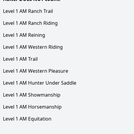
Level 1 AM Ranch Trail
Level 1 AM Ranch Riding
Level 1 AM Reining
Level 1 AM Western Riding
Level 1 AM Trail
Level 1 AM Western Pleasure
Level 1 AM Hunter Under Saddle
Level 1 AM Showmanship
Level 1 AM Horsemanship
Level 1 AM Equitation