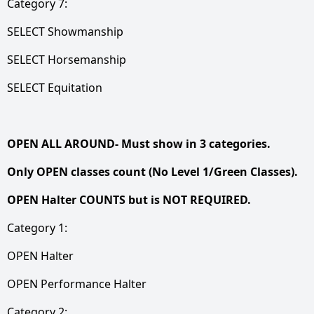
Category 7:
SELECT Showmanship
SELECT Horsemanship
SELECT Equitation
OPEN ALL AROUND- Must show in 3 categories.
Only OPEN classes count (No Level 1/Green Classes).
OPEN Halter COUNTS but is NOT REQUIRED.
Category 1:
OPEN Halter
OPEN Performance Halter
Category 2: