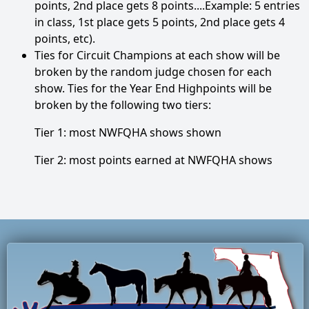
points, 2nd place gets 8 points....Example: 5 entries
in class, 1st place gets 5 points, 2nd place gets 4
points, etc).
Ties for Circuit Champions at each show will be
broken by the random judge chosen for each
show. Ties for the Year End Highpoints will be
broken by the following two tiers:
Tier 1: most NWFQHA shows shown
Tier 2: most points earned at NWFQHA shows