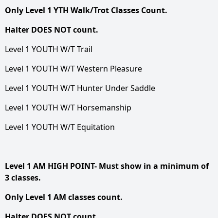
Only Level 1 YTH Walk/Trot Classes Count.
Halter DOES NOT count.
Level 1 YOUTH W/T Trail
Level 1 YOUTH W/T Western Pleasure
Level 1 YOUTH W/T Hunter Under Saddle
Level 1 YOUTH W/T Horsemanship
Level 1 YOUTH W/T Equitation
Level 1 AM HIGH POINT- Must show in a minimum of
3 classes.
Only Level 1 AM classes count.
Halter DOES NOT count.