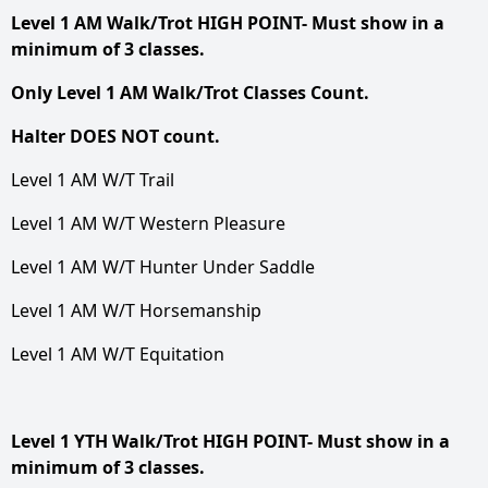
Level 1 AM Walk/Trot HIGH POINT- Must show in a
minimum of 3 classes.
Only Level 1 AM Walk/Trot Classes Count.
Halter DOES NOT count.
Level 1 AM W/T Trail
Level 1 AM W/T Western Pleasure
Level 1 AM W/T Hunter Under Saddle
Level 1 AM W/T Horsemanship
Level 1 AM W/T Equitation
Level 1 YTH Walk/Trot HIGH POINT- Must show in a
minimum of 3 classes.