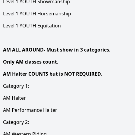
Level 1 YOUTH Showmanship
Level 1 YOUTH Horsemanship
Level 1 YOUTH Equitation
AM ALL AROUND- Must show in 3 categories.
Only AM classes count.
AM Halter COUNTS but is NOT REQUIRED.
Category 1:
AM Halter
AM Performance Halter
Category 2:
AM Western Riding