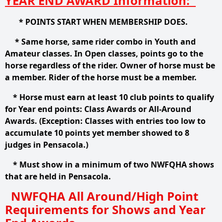
YEAR END AWARD Information:
* POINTS START WHEN MEMBERSHIP DOES.
* Same horse, same rider combo in Youth and
Amateur classes. In Open classes, points go to the
horse regardless of the rider. Owner of horse must be
a member. Rider of the horse must be a member.
* Horse must earn at least 10 club points to qualify
for Year end points: Class Awards or All-Around
Awards. (Exception: Classes with entries too low to
accumulate 10 points yet member showed to 8
judges in Pensacola.)
* Must show in a minimum of two NWFQHA shows
that are held in Pensacola.
NWFQHA All Around/High Point
Requirements for Shows and Year